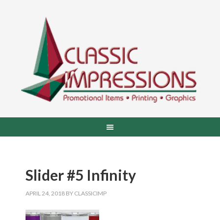
Slider #5 Infinity
APRIL 24, 2018
BY
CLASSICIMP