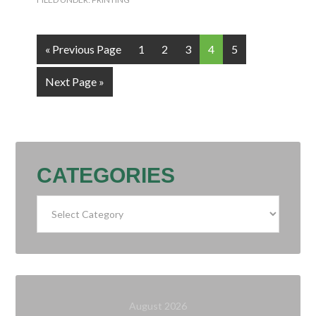
« Previous Page
1
2
3
4
5
Next Page »
CATEGORIES
Categories
August 2026