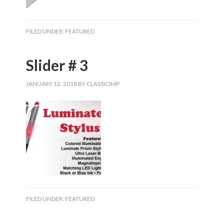
FILED UNDER:
FEATURED
Slider # 3
JANUARY 12, 2018
BY
CLASSICIMP
FILED UNDER:
FEATURED