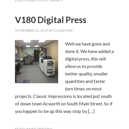
FILED UNDER:
POST FORMATS
V180 Digital Press
NOVEMBER 21, 2017
BY
CLASSICIMP
Well we have gone and
done it. We have added a
digital press, this will
allow us to provide
better quality, smaller
quantities and faster
turn times on most
projects. Classic Impressions is located just south
of down town Acworth on South Main Street. So if
you happen to be up this way stop by […]
FILED UNDER:
PRINTING