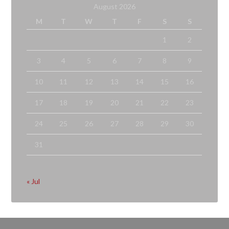
August 2026
M
T
W
T
F
S
S
1
2
3
4
5
6
7
8
9
10
11
12
13
14
15
16
17
18
19
20
21
22
23
24
25
26
27
28
29
30
31
« Jul