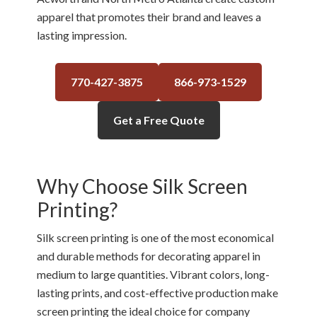
apparel that promotes their brand and leaves a
lasting impression.
770-427-3875
866-973-1529
Get a Free Quote
Why Choose Silk Screen
Printing?
Silk screen printing is one of the most economical
and durable methods for decorating apparel in
medium to large quantities. Vibrant colors, long-
lasting prints, and cost-effective production make
screen printing the ideal choice for company