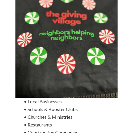
• Local Businesses
• Schools & Booster Clubs
• Churches & Ministries
• Restaurants
• Construction Companies