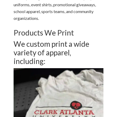
uniforms, event shirts, promotional giveaways,
school apparel, sports teams, and community
organizations.
Products We Print
We custom print a wide
variety of apparel,
including: