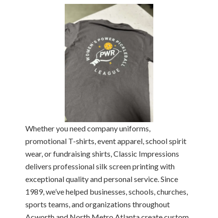
Whether you need company uniforms,
promotional T-shirts, event apparel, school spirit
wear, or fundraising shirts, Classic Impressions
delivers professional silk screen printing with
exceptional quality and personal service. Since
1989, we’ve helped businesses, schools, churches,
sports teams, and organizations throughout
Acworth and North Metro Atlanta create custom