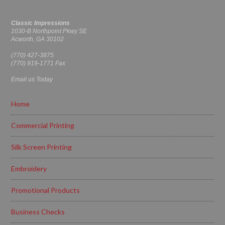
Classic Impressions
1030-B Northpoint Pkwy SE
Acworth, GA 30102
(770) 427-3875
(770) 919-1771 Fax
Email us Today
Home
Commercial Printing
Silk Screen Printing
Embroidery
Promotional Products
Business Checks