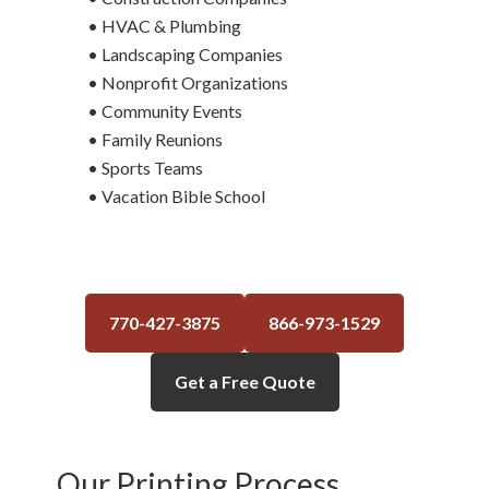
• HVAC & Plumbing
• Landscaping Companies
• Nonprofit Organizations
• Community Events
• Family Reunions
• Sports Teams
• Vacation Bible School
770-427-3875
866-973-1529
Get a Free Quote
Our Printing Process