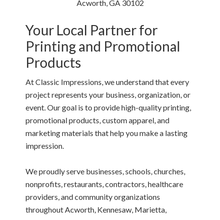
Acworth, GA 30102
Your Local Partner for
Printing and Promotional
Products
At Classic Impressions, we understand that every
project represents your business, organization, or
event. Our goal is to provide high-quality printing,
promotional products, custom apparel, and
marketing materials that help you make a lasting
impression.
We proudly serve businesses, schools, churches,
nonprofits, restaurants, contractors, healthcare
providers, and community organizations
throughout Acworth, Kennesaw, Marietta,