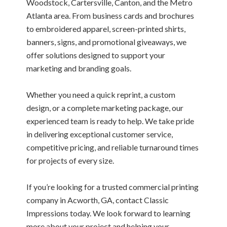
Woodstock, Cartersville, Canton, and the Metro
Atlanta area. From business cards and brochures
to embroidered apparel, screen-printed shirts,
banners, signs, and promotional giveaways, we
offer solutions designed to support your
marketing and branding goals.
Whether you need a quick reprint, a custom
design, or a complete marketing package, our
experienced team is ready to help. We take pride
in delivering exceptional customer service,
competitive pricing, and reliable turnaround times
for projects of every size.
If you’re looking for a trusted commercial printing
company in Acworth, GA, contact Classic
Impressions today. We look forward to learning
more about your project and helping your