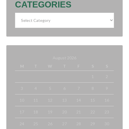
CATEGORIES
Categories
August 2026
M
T
W
T
F
S
S
1
2
3
4
5
6
7
8
9
10
11
12
13
14
15
16
17
18
19
20
21
22
23
24
25
26
27
28
29
30