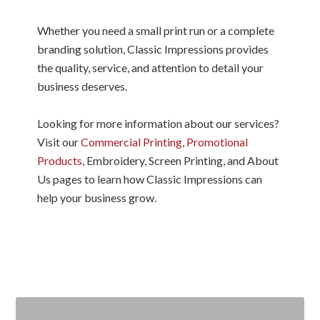
Whether you need a small print run or a complete
branding solution, Classic Impressions provides
the quality, service, and attention to detail your
business deserves.
Looking for more information about our services?
Visit our
Commercial Printing
,
Promotional
Products
, Embroidery, Screen Printing, and About
Us pages to learn how Classic Impressions can
help your business grow.