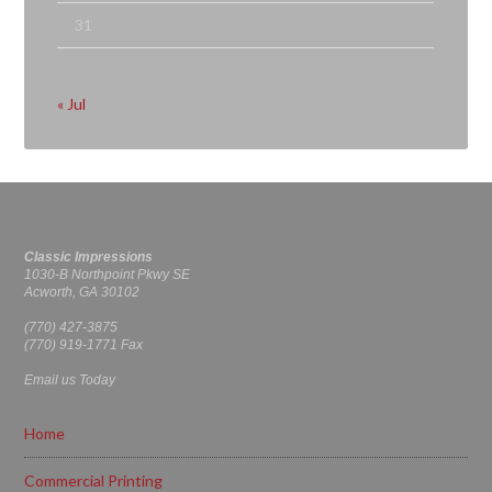
31
« Jul
Classic Impressions
1030-B Northpoint Pkwy SE
Acworth, GA 30102
(770) 427-3875
(770) 919-1771 Fax
Email us Today
Home
Commercial Printing