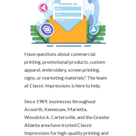
Have questions about commercial
printing, promotional products, custom
apparel, embroidery, screen printing,
signs, or marketing materials? The team
at Classic Impressions is here to help.
Since 1989, businesses throughout
Acworth, Kennesaw, Marietta,
Woodstock, Cartersville, and the Greater
Atlanta area have trusted Classic
Impressions for high-quality printing and