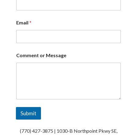
o
m
m
e
Email
*
n
t
C
o
m
m
Comment or Message
e
n
t
Submit
(770) 427-3875 | 1030-B Northpoint Pkwy SE,