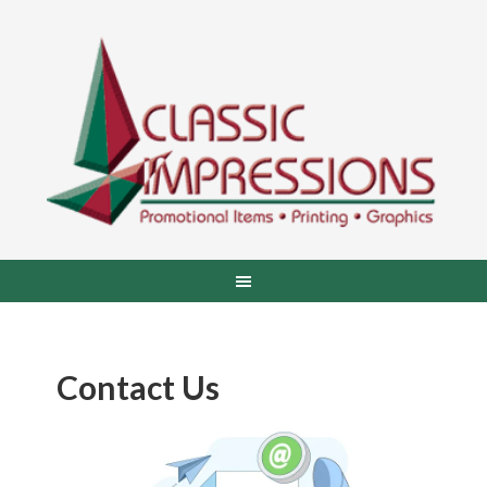
Contact Us