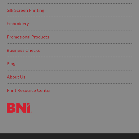
Silk Screen Printing
Embroidery
Promotional Products
Business Checks
Blog
About Us
Print Resource Center