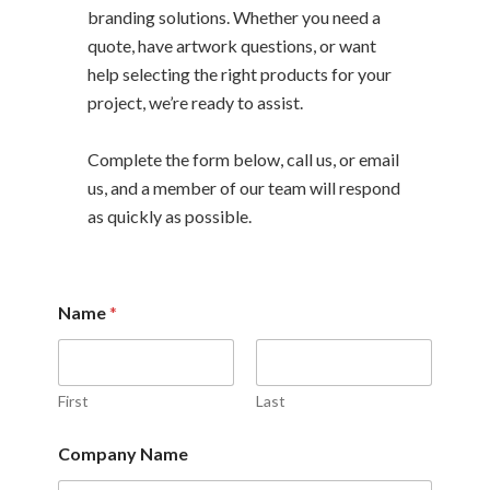
branding solutions. Whether you need a
quote, have artwork questions, or want
help selecting the right products for your
project, we’re ready to assist.
Complete the form below, call us, or email
us, and a member of our team will respond
as quickly as possible.
Name
*
First
Last
o
Company Name
r
C