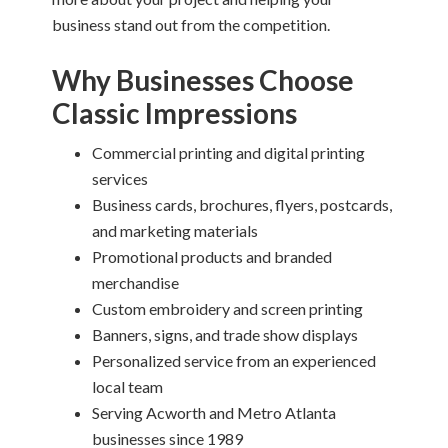
business stand out from the competition.
Why Businesses Choose
Classic Impressions
Commercial printing and digital printing
services
Business cards, brochures, flyers, postcards,
and marketing materials
Promotional products and branded
merchandise
Custom embroidery and screen printing
Banners, signs, and trade show displays
Personalized service from an experienced
local team
Serving Acworth and Metro Atlanta
businesses since 1989