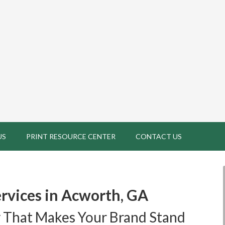
US
PRINT RESOURCE CENTER
CONTACT US
rvices in Acworth, GA
 That Makes Your Brand Stand