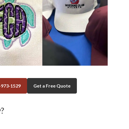
-973-1529
Get a Free Quote
?