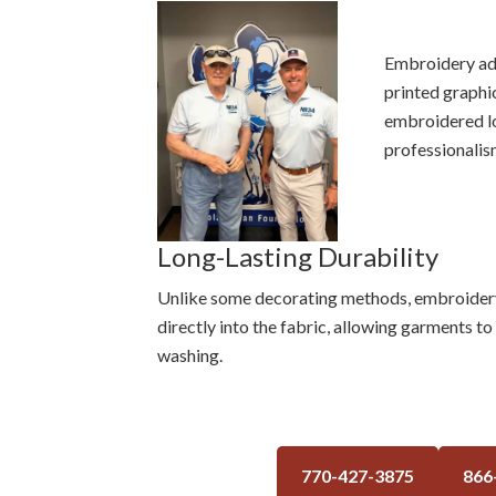
Embroidery add
printed graphi
embroidered lo
professionalis
Long-Lasting Durability
Unlike some decorating methods, embroidery w
directly into the fabric, allowing garments t
washing.
770-427-3875
866