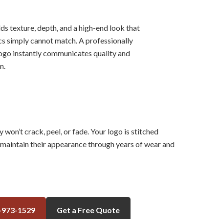
s texture, depth, and a high-end look that
cs simply cannot match. A professionally
go instantly communicates quality and
m.
on’t crack, peel, or fade. Your logo is stitched
o maintain their appearance through years of wear and
-973-1529
Get a Free Quote