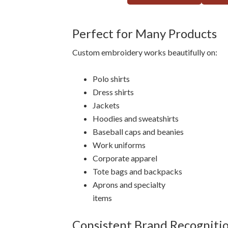
Perfect for Many Products
Custom embroidery works beautifully on:
Polo shirts
Dress shirts
Jackets
Hoodies and sweatshirts
Baseball caps and beanies
Work uniforms
Corporate apparel
Tote bags and backpacks
Aprons and specialty
items
Consistent Brand Recogniti