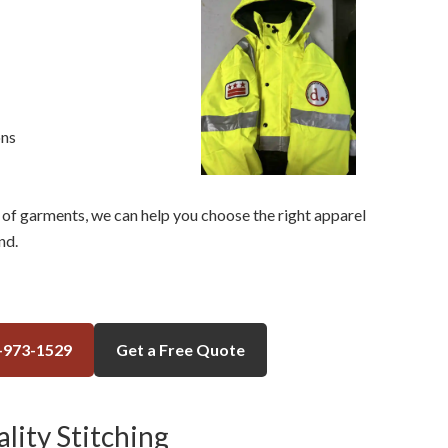
ons
of garments, we can help you choose the right apparel
nd.
-973-1529
Get a Free Quote
lity Stitching