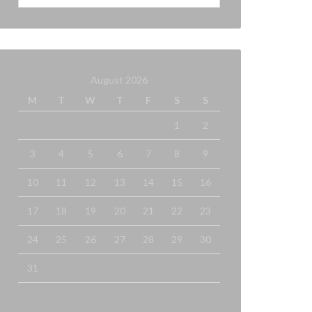
August 2026
M
T
W
T
F
S
S
1
2
3
4
5
6
7
8
9
10
11
12
13
14
15
16
17
18
19
20
21
22
23
24
25
26
27
28
29
30
31