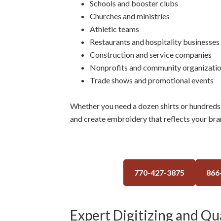
Schools and booster clubs
Churches and ministries
Athletic teams
Restaurants and hospitality businesses
Construction and service companies
Nonprofits and community organizati
Trade shows and promotional events
Whether you need a dozen shirts or hundreds 
and create embroidery that reflects your bra
770-427-3875
866
Expert Digitizing and Qua