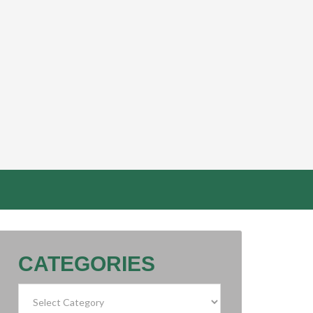
CATEGORIES
Categories