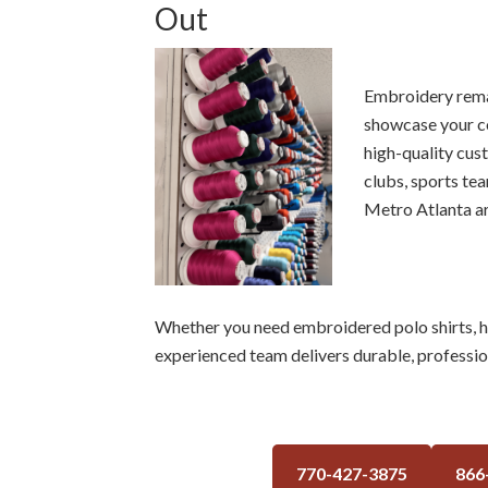
Out
Embroidery remai
showcase your c
high-quality cus
clubs, sports te
Metro Atlanta ar
Whether you need embroidered polo shirts, hat
experienced team delivers durable, profession
770-427-3875
866