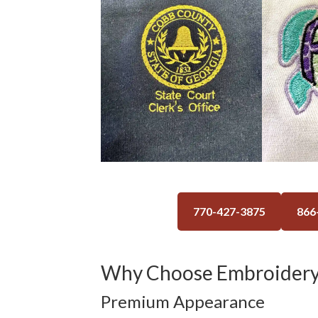
770-427-3875
866
Why Choose Embroidery
Premium Appearance