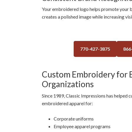
Your embroidered logo helps promote your b
creates a polished image while increasing vis
770-427-3875
866
Custom Embroidery for B
Organizations
Since 1989, Classic Impressions has helped 
embroidered apparel for:
Corporate uniforms
Employee apparel programs