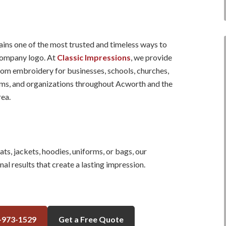
ns one of the most trusted and timeless ways to
ompany logo. At
Classic Impressions
, we provide
tom embroidery for businesses, schools, churches,
ams, and organizations throughout Acworth and the
ea.
s, jackets, hoodies, uniforms, or bags, our
al results that create a lasting impression.
-973-1529
Get a Free Quote