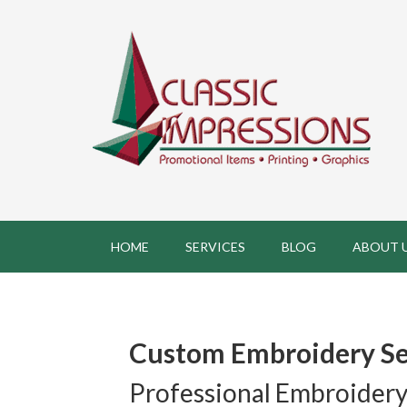
HOME
SERVICES
BLOG
ABOUT 
Custom Embroidery Se
Professional Embroidery