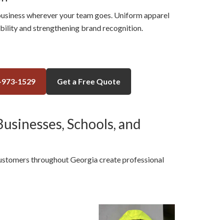
usiness wherever your team goes. Uniform apparel
ibility and strengthening brand recognition.
-973-1529
Get a Free Quote
usinesses, Schools, and
customers throughout Georgia create professional