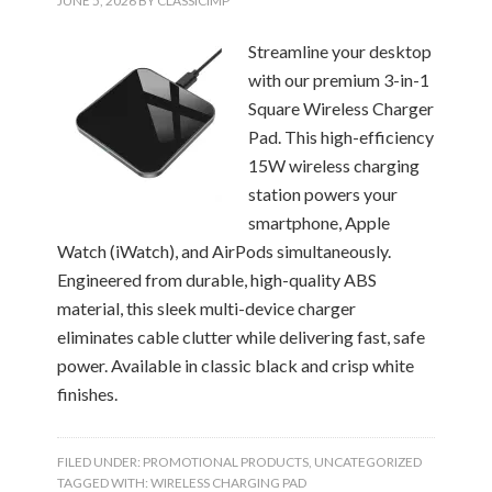
JUNE 5, 2026
BY
CLASSICIMP
Streamline your desktop
with our premium 3-in-1
Square Wireless Charger
Pad. This high-efficiency
15W wireless charging
station powers your
smartphone, Apple
Watch (iWatch), and AirPods simultaneously.
Engineered from durable, high-quality ABS
material, this sleek multi-device charger
eliminates cable clutter while delivering fast, safe
power. Available in classic black and crisp white
finishes.
FILED UNDER:
PROMOTIONAL PRODUCTS
,
UNCATEGORIZED
TAGGED WITH:
WIRELESS CHARGING PAD