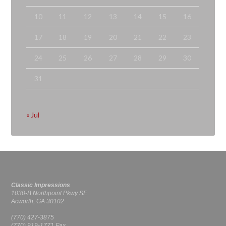
10
11
12
13
14
15
16
17
18
19
20
21
22
23
24
25
26
27
28
29
30
31
« Jul
Classic Impressions
1030-B Northpoint Pkwy SE
Acworth, GA 30102
(770) 427-3875
(770) 919-1771 Fax