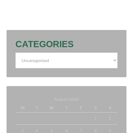
CATEGORIES
Categories
August 2026
M
T
W
T
F
S
S
1
2
3
4
5
6
7
8
9