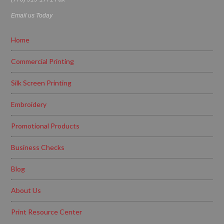
Email us Today
Home
Commercial Printing
Silk Screen Printing
Embroidery
Promotional Products
Business Checks
Blog
About Us
Print Resource Center