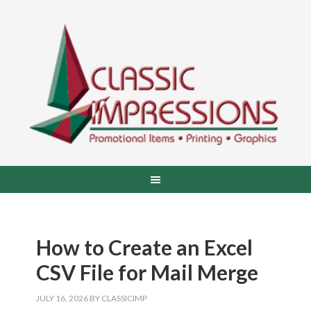
How to Create an Excel
CSV File for Mail Merge
JULY 16, 2026
BY
CLASSICIMP