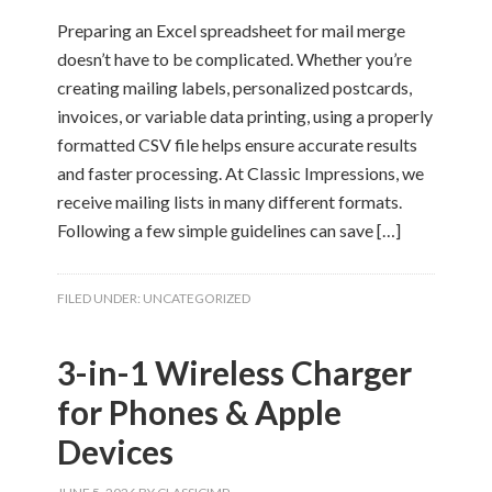
Preparing an Excel spreadsheet for mail merge
doesn’t have to be complicated. Whether you’re
creating mailing labels, personalized postcards,
invoices, or variable data printing, using a properly
formatted CSV file helps ensure accurate results
and faster processing. At Classic Impressions, we
receive mailing lists in many different formats.
Following a few simple guidelines can save […]
FILED UNDER:
UNCATEGORIZED
3-in-1 Wireless Charger
for Phones & Apple
Devices