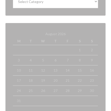
August 2026
M
T
W
T
F
S
S
1
2
3
4
5
6
7
8
9
10
11
12
13
14
15
16
17
18
19
20
21
22
23
24
25
26
27
28
29
30
31