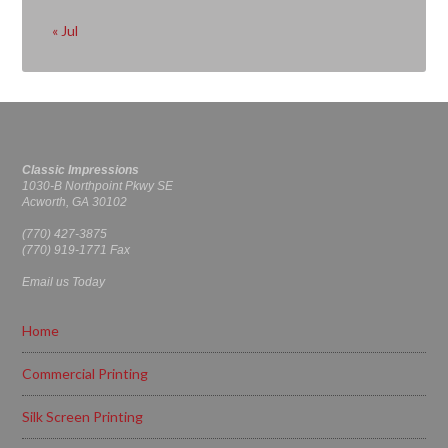
« Jul
Classic Impressions
1030-B Northpoint Pkwy SE
Acworth, GA 30102
(770) 427-3875
(770) 919-1771 Fax
Email us Today
Home
Commercial Printing
Silk Screen Printing