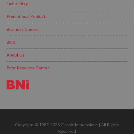
Embroidery
Promotional Products
Business Checks
Blog
About Us
Print Resource Center
Copyright © 1989-2026 Classic Impressions | All Rights
Reserved