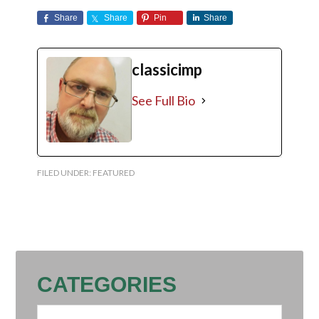
Share
Share
Pin
Share
classicimp
See Full Bio
FILED UNDER:
FEATURED
CATEGORIES
Categories