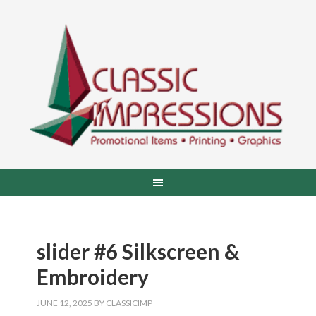
slider #6 Silkscreen &
Embroidery
JUNE 12, 2025
BY
CLASSICIMP