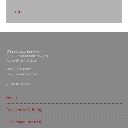
« Jul
Classic Impressions
1030-B Northpoint Pkwy SE
Acworth, GA 30102
(770) 427-3875
(770) 919-1771 Fax
Email us Today
Home
Commercial Printing
Silk Screen Printing