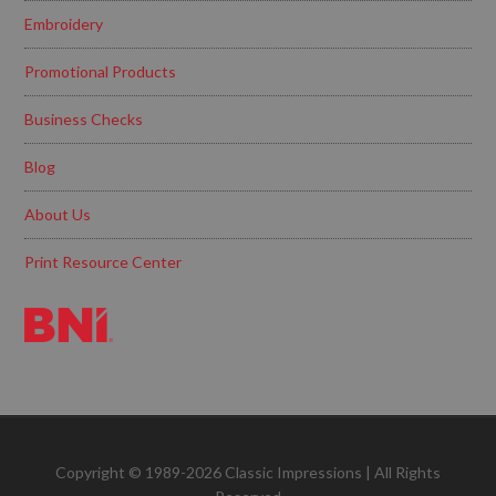
Embroidery
Promotional Products
Business Checks
Blog
About Us
Print Resource Center
Copyright © 1989-2026 Classic Impressions | All Rights