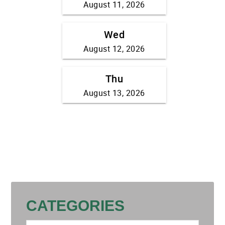
CATEGORIES
Categories