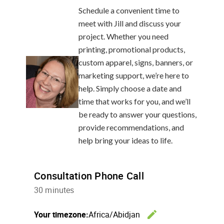
Schedule a convenient time to
meet with Jill and discuss your
project. Whether you need
printing, promotional products,
custom apparel, signs, banners, or
marketing support, we’re here to
help. Simply choose a date and
time that works for you, and we’ll
be ready to answer your questions,
provide recommendations, and
help bring your ideas to life.