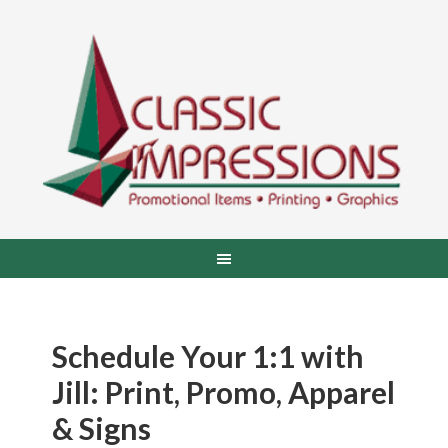
Schedule Your 1:1 with
Jill: Print, Promo, Apparel
& Signs