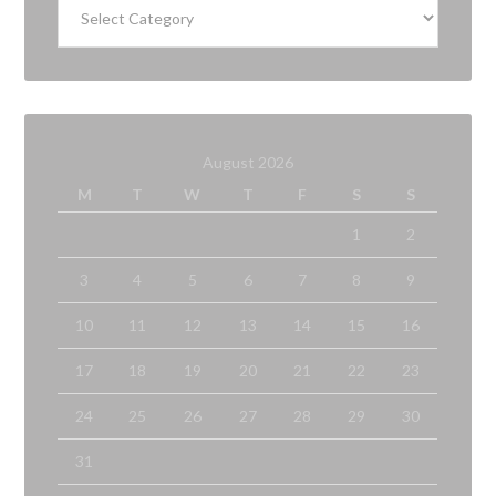
August 2026
M
T
W
T
F
S
S
1
2
3
4
5
6
7
8
9
10
11
12
13
14
15
16
17
18
19
20
21
22
23
24
25
26
27
28
29
30
31